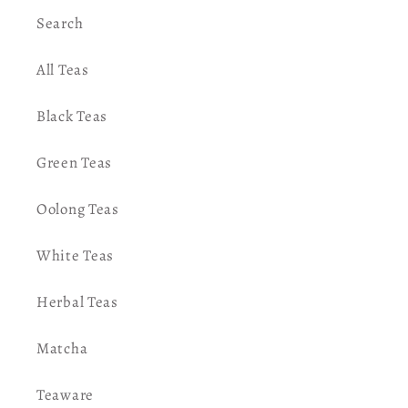
Search
All Teas
Black Teas
Green Teas
Oolong Teas
White Teas
Herbal Teas
Matcha
Teaware