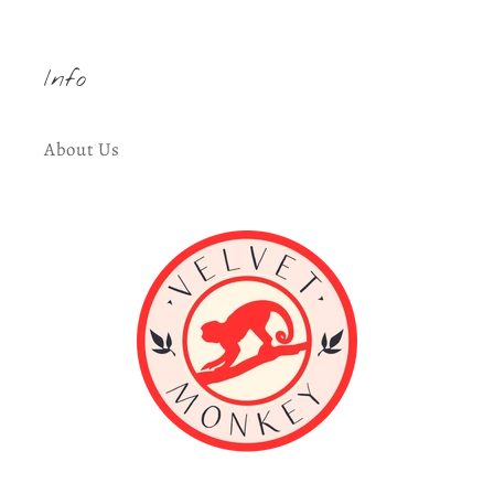
Info
About Us