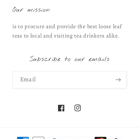
Our mission
is to procure and provide the best loose leaf
teas to local and visiting tea drinkers alike.
Subscribe to our emails
Email
Facebook
Instagram
Payment