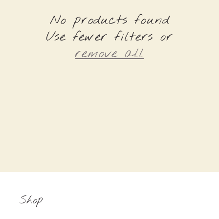
e
No products found
c
Use fewer filters or
t
remove all
i
o
n
:
Shop