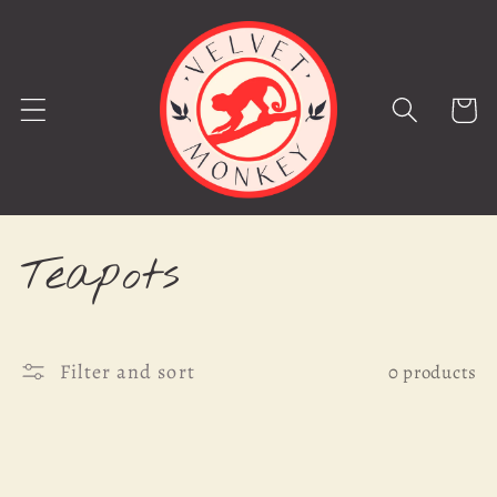
Skip to
content
Cart
C
Teapots
o
Filter and sort
l
0 products
l