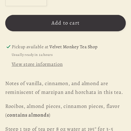
Decrease
Increase
quantity
quantity
for
for
Add to cart
Sweet
Sweet
Almond
Almond
Rooibos
Rooibos
-
-
Pickup available at
Velvet Monkey Tea Shop
1
1
Usually ready in 24 hours
oz
oz
View store information
Notes of vanilla, cinnamon, and almond are
reminiscent of marzipan and horchata in this tea.
Rooibos, almond pieces, cinnamon pieces, flavor
(
contains almonds
)
Steep 1 tsp of tea per 8 oz water at 195° for 3-5