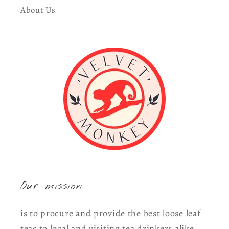
About Us
Our mission
is to procure and provide the best loose leaf
teas to local and visiting tea drinkers alike.