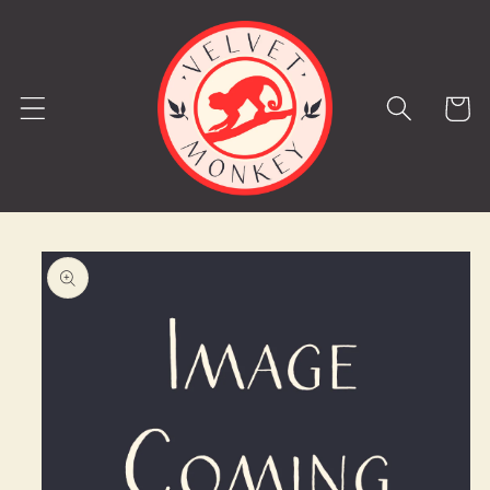
Skip to
content
Cart
Skip to
product
information