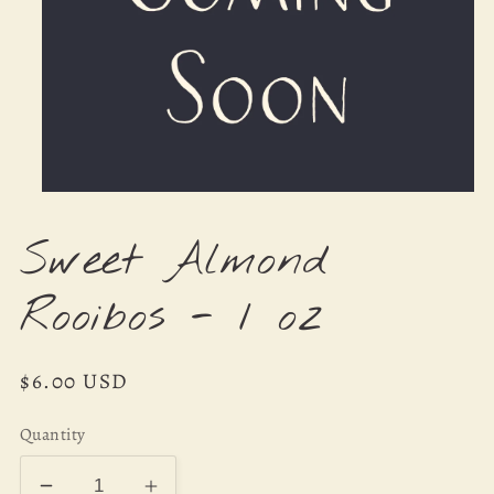
Open
media
1
Sweet Almond
in
modal
Rooibos - 1 oz
Regular
$6.00 USD
price
Quantity