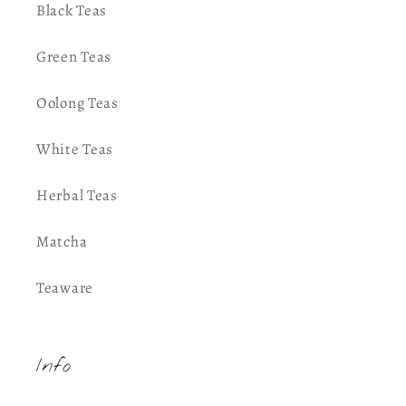
Black Teas
Green Teas
Oolong Teas
White Teas
Herbal Teas
Matcha
Teaware
Info