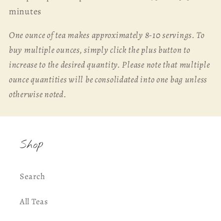
minutes
One ounce of tea makes approximately 8-10 servings. To
buy multiple ounces, simply click the plus button to
increase to the desired quantity. Please note that multiple
ounce quantities will be consolidated into one bag unless
otherwise noted.
Shop
Search
All Teas